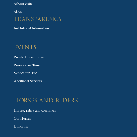
School visits
Show
TRANSPARENCY
Institutional Information
EVENTS
Private Horse Shows
Promotional Tours
Venues for Hire
Additional Services
HORSES AND RIDERS
Horses, riders and coachmen
Our Horses
Uniforms