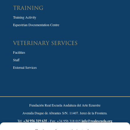
TRAINING
Training Activity
Equestrian Documentation Centre
VETERINARY SERVICES
Facilities
Staff
External Services
Fundación Real Escuela Andaluza del Arte Ecuestre
Avenida Duque de Abrantes S/N. 11407. Jerez de la Frontera.
Tel:
+34 956 319 635
- Fax: +34 956 318 015
info@realescuela.org