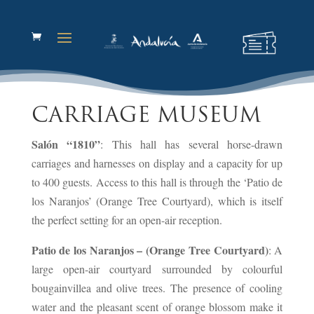
CARRIAGE MUSEUM
Salón “1810”
: This hall has several horse-drawn
carriages and harnesses on display and a capacity for up
to 400 guests. Access to this hall is through the ‘Patio de
los Naranjos’ (Orange Tree Courtyard), which is itself
the perfect setting for an open-air reception.
Patio de los Naranjos – (Orange Tree Courtyard)
: A
large open-air courtyard surrounded by colourful
bougainvillea and olive trees. The presence of cooling
water and the pleasant scent of orange blossom make it