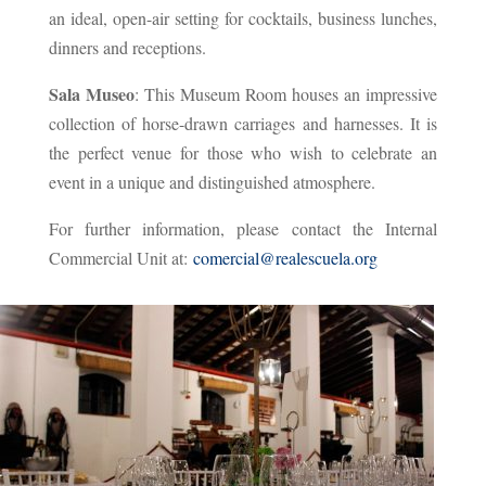
an ideal, open-air setting for cocktails, business lunches,
dinners and receptions.
Sala Museo
: This Museum Room houses an impressive
collection of horse-drawn carriages and harnesses. It is
the perfect venue for those who wish to celebrate an
event in a unique and distinguished atmosphere.
For further information, please contact the Internal
Commercial Unit at:
comercial@realescuela.org