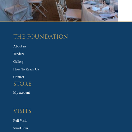
THE FOUNDATION
About us
Tenders
Gallery
How To Reach Us
Contact
STORE
My account
VISITS
Full Visit
Short Tour