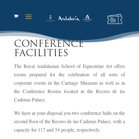
CONFERENCE
FACILITIES
The Royal Andalusian School of Equestrian Art offers
rooms prepared for the celebration of all sorts of
corporate events in the Carriage Museum as well as in
the Conference Rooms located in the Recreo de las
Cadenas Palace.
We have at your disposal you two conference halls on the
second floor of the Recreo de las Cadenas Palace, with a
capacity for 117 and 54 people, respectively.