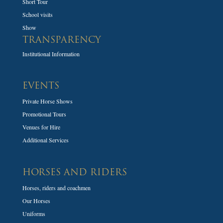
Short Tour
School visits
Show
TRANSPARENCY
Institutional Information
EVENTS
Private Horse Shows
Promotional Tours
Venues for Hire
Additional Services
HORSES AND RIDERS
Horses, riders and coachmen
Our Horses
Uniforms