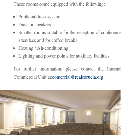
These rooms come equipped with the following:
Public-address system.
Dais for speakers.
Smaller rooms suitable for the reception of conference
attendees and for coffee-breaks
Heating / Air-conditioning
Lighting and power points for auxiliary facilities
For further information, please contact the Internal
Commercial Unit at:
comercial@realescuela.org