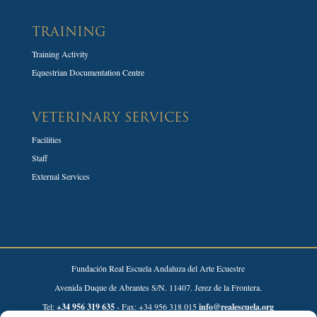
TRAINING
Training Activity
Equestrian Documentation Centre
VETERINARY SERVICES
Facilities
Staff
External Services
Fundación Real Escuela Andaluza del Arte Ecuestre
Avenida Duque de Abrantes S/N. 11407. Jerez de la Frontera.
Tel:
+34 956 319 635
- Fax: +34 956 318 015
info@realescuela.org