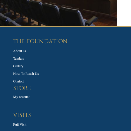
THE FOUNDATION
About us
Tenders
Gallery
How To Reach Us
Contact
STORE
My account
VISITS
Full Visit