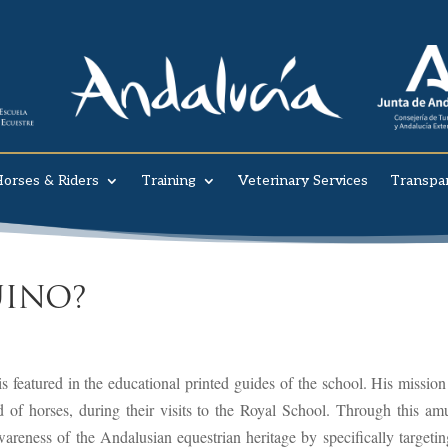
orses & Riders
Training
Veterinary Services
Transpa
INO?
 featured in the educational printed guides of the school. His mission 
d of horses, during their visits to the Royal School. Through this am
wareness of the Andalusian equestrian heritage by specifically targetin