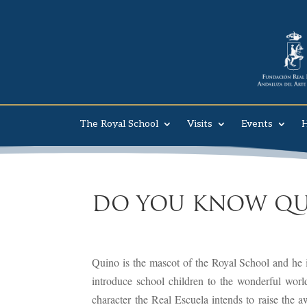
The Royal School
Visits
Events
H
DO YOU KNOW QU
Quino is the mascot of the Royal School and he is
introduce school children to the wonderful worl
character the Real Escuela intends to raise the a