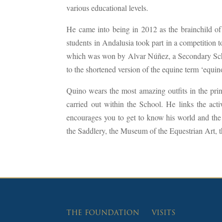
various educational levels.
He came into being in 2012 as the brainchild of
students in Andalusia took part in a competition t
which was won by Alvar Núñez, a Secondary Schoo
to the shortened version of the equine term ‘equin
Quino wears the most amazing outfits in the print
carried out within the School. He links the acti
encourages you to get to know his world and the
the Saddlery, the Museum of the Equestrian Art, 
THE FOUNDATION
VISITS