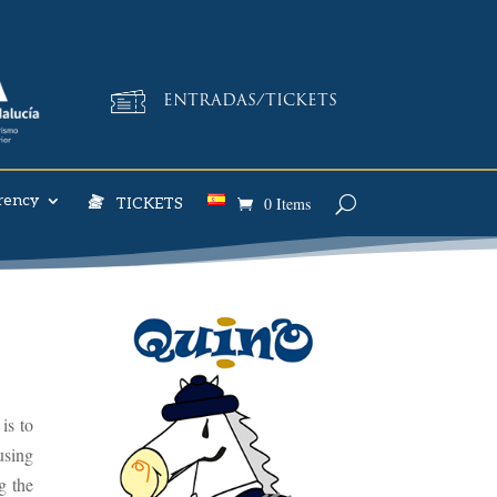
ENTRADAS/TICKETS
rency
0 Items
TICKETS
is to
using
g the