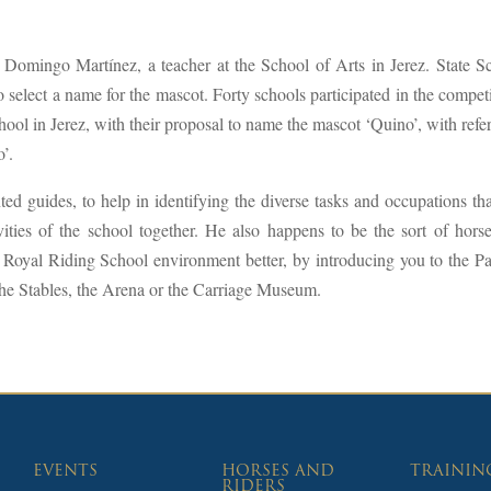
 Domingo Martínez, a teacher at the School of Arts in Jerez. State S
o select a name for the mascot. Forty schools participated in the competi
l in Jerez, with their proposal to name the mascot ‘Quino’, with refe
o’.
ed guides, to help in identifying the diverse tasks and occupations tha
vities of the school together. He also happens to be the sort of horse
 Royal Riding School environment better, by introducing you to the Pa
the Stables, the Arena or the Carriage Museum.
EVENTS
HORSES AND
TRAININ
RIDERS