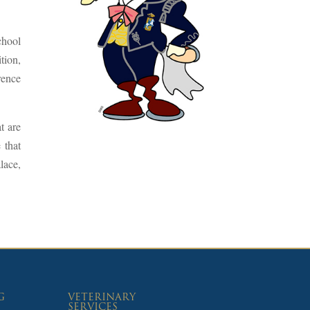
chool
tion,
rence
t are
 that
lace,
G
VETERINARY
SERVICES