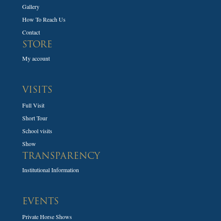
Gallery
How To Reach Us
Contact
STORE
My account
VISITS
Full Visit
Short Tour
School visits
Show
TRANSPARENCY
Institutional Information
EVENTS
Private Horse Shows