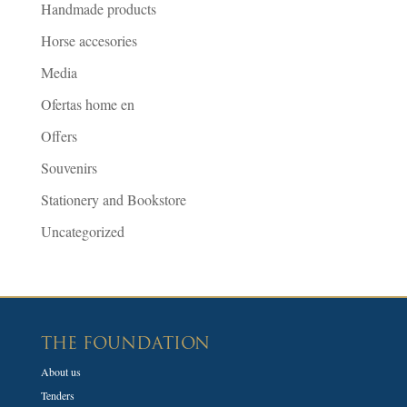
Handmade products
Horse accesories
Media
Ofertas home en
Offers
Souvenirs
Stationery and Bookstore
Uncategorized
THE FOUNDATION
About us
Tenders