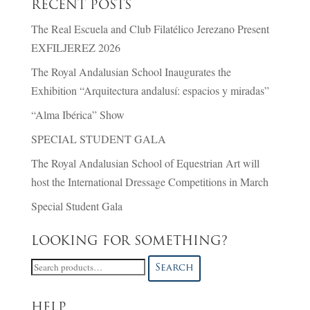
RECENT POSTS
The Real Escuela and Club Filatélico Jerezano Present
EXFILJEREZ 2026
The Royal Andalusian School Inaugurates the
Exhibition “Arquitectura andalusí: espacios y miradas”
“Alma Ibérica” Show
SPECIAL STUDENT GALA
The Royal Andalusian School of Equestrian Art will
host the International Dressage Competitions in March
Special Student Gala
LOOKING FOR SOMETHING?
Search
Search
for:
HELP