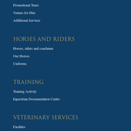
Promotional Tours
Venues for Hire
Additional Services
HORSES AND RIDERS
Horses, riders and coachmen
Our Horses
Uniforms
TRAINING
Training Activity
Equestrian Documentation Centre
VETERINARY SERVICES
Facilities