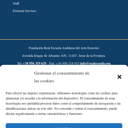
Staff
External Services
Fundación Real Escuela Andaluza del Arte Ecuestre
Avenida Duque de Abrantes S/N. 11407. Jerez de la Frontera.
Tel:
+34 956 319 635
- Fax: +34 956 318 015
info@realescuela.org
Gestionar el consentimiento de
Desarrollado por:
las cookies
Para ofrecer las mejores experiencias, utilizamos tecnologías como las cookies para
almacenar y/o acceder a la información del dispositivo. El consentimiento de estas
tecnologías nos permitirá procesar datos como el comportamiento de navegación o las
identificaciones únicas en este sitio. No consentir o retirar el consentimiento, puede
afectar negativamente a ciertas características y funciones.