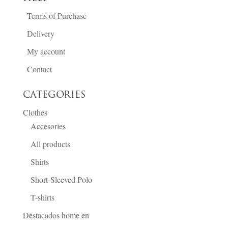
Terms of Purchase
Delivery
My account
Contact
CATEGORIES
Clothes
Accesories
All products
Shirts
Short-Sleeved Polo
T-shirts
Destacados home en