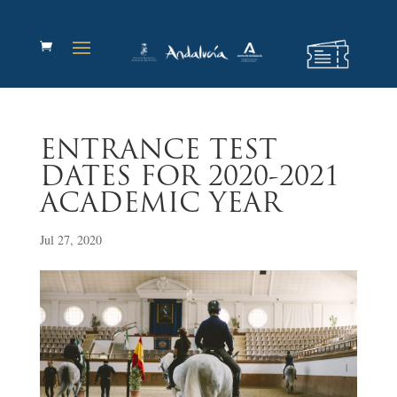
ENTRANCE TEST
DATES FOR 2020-2021
ACADEMIC YEAR
Jul 27, 2020