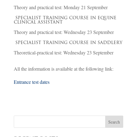
Theory and practical test: Monday 21 September
SPECIALIST TRAINING COURSE IN EQUINE
CLINICAL ASSISTANT
Theory and practical test: Wednesday 23 September
SPECIALIST TRAINING COURSE IN SADDLERY
Theoretical-practical test: Wednesday 23 September
All the information is available at the following link:
Entrance test dates