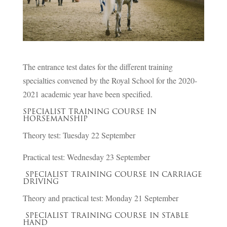
The entrance test dates for the different training
specialties convened by the Royal School for the 2020-
2021 academic year have been specified.
SPECIALIST TRAINING COURSE IN
HORSEMANSHIP
Theory test: Tuesday 22 September
Practical test: Wednesday 23 September
SPECIALIST TRAINING COURSE IN CARRIAGE
DRIVING
Theory and practical test: Monday 21 September
SPECIALIST TRAINING COURSE IN STABLE
HAND