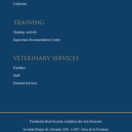
Uniforms
TRAINING
Training Activity
Equestrian Documentation Centre
VETERINARY SERVICES
Facilities
Staff
External Services
Fundación Real Escuela Andaluza del Arte Ecuestre
Avenida Duque de Abrantes S/N. 11407. Jerez de la Frontera.