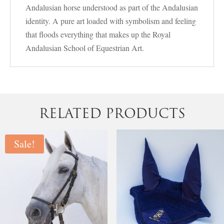
Andalusian horse understood as part of the Andalusian
identity. A pure art loaded with symbolism and feeling
that floods everything that makes up the Royal
Andalusian School of Equestrian Art.
RELATED PRODUCTS
Sale!