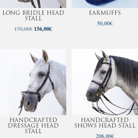
LONG BRIDLE HEAD
EARMUFFS
STALL
50,00
€
Original
156,00
€
Current
170,00
€
price
price
was:
is:
170,00€.
156,00€.
HANDCRAFTED
HANDCRAFTED
DRESSAGE HEAD
SHOWS HEAD STALL
STALL
206,00
€