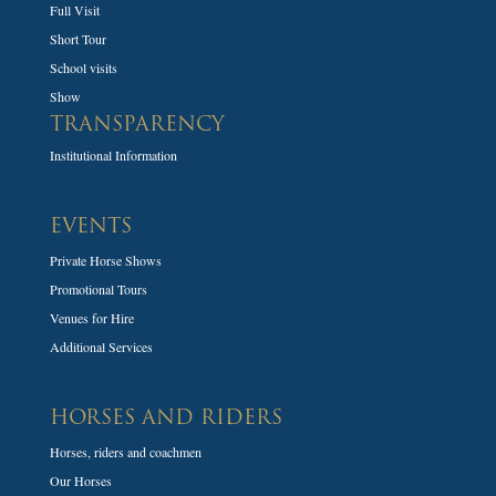
Full Visit
Short Tour
School visits
Show
TRANSPARENCY
Institutional Information
EVENTS
Private Horse Shows
Promotional Tours
Venues for Hire
Additional Services
HORSES AND RIDERS
Horses, riders and coachmen
Our Horses