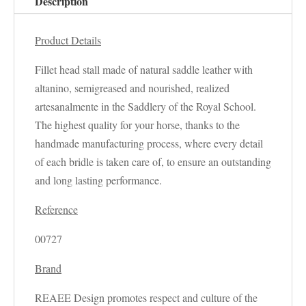
Description
Product Details
Fillet head stall made of natural saddle leather with
altanino, semigreased and nourished, realized
artesanalmente in the Saddlery of the Royal School.
The highest quality for your horse, thanks to the
handmade manufacturing process, where every detail
of each bridle is taken care of, to ensure an outstanding
and long lasting performance.
Reference
00727
Brand
REAEE Design promotes respect and culture of the