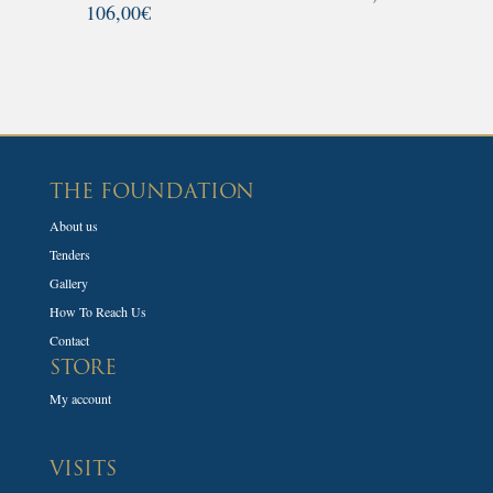
106,00
€
THE FOUNDATION
About us
Tenders
Gallery
How To Reach Us
Contact
STORE
My account
VISITS