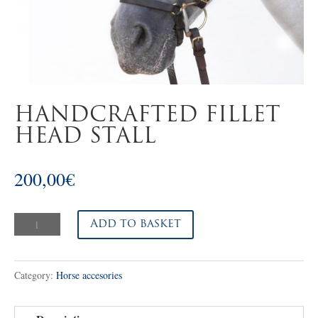
HANDCRAFTED FILLET
HEAD STALL
200,00
€
Handcrafted
Add to basket
fillet
head
Category:
Horse accesories
stall
quantity