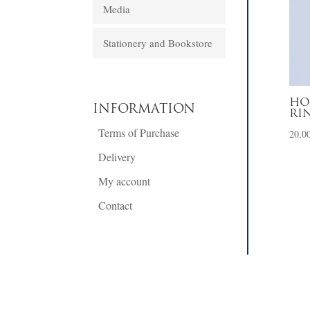
Media
Stationery and Bookstore
HO
INFORMATION
RI
Terms of Purchase
20,0
Delivery
My account
Contact