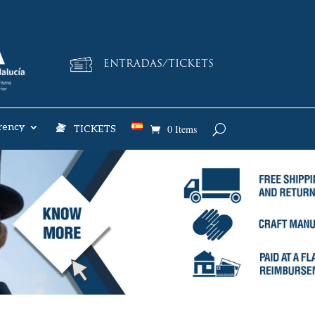
ENTRADAS/TICKETS
rency
0 Items
TICKETS