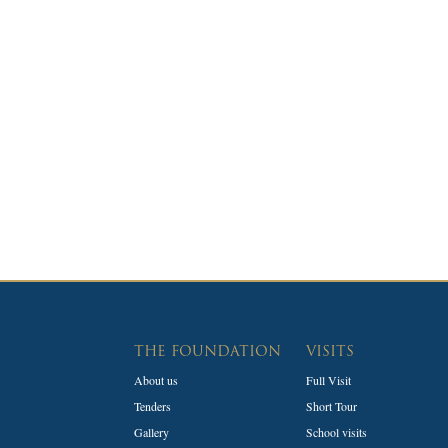
THE FOUNDATION
VISITS
About us
Full Visit
Tenders
Short Tour
Gallery
School visits