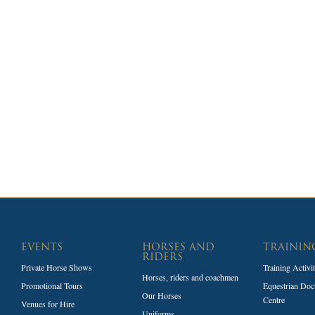
EVENTS
HORSES AND
TRAININ
RIDERS
Private Horse Shows
Training Activi
Horses, riders and coachmen
Promotional Tours
Equestrian Doc
Our Horses
Centre
Venues for Hire
Uniforms