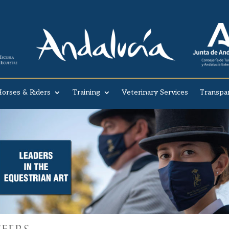
orses & Riders
Training
Veterinary Services
Transpa