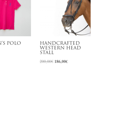
’S POLO
HANDCRAFTED
WESTERN HEAD
STALL
Original
186,00
€
Current
200,00
€
price
price
was:
is:
200,00€.
186,00€.