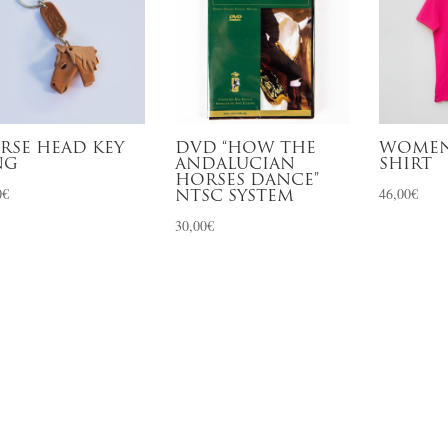
RSE HEAD KEY
DVD “HOW THE
WOMEN
NG
ANDALUCIAN
SHIRT
HORSES DANCE”
0
€
46,00
€
NTSC SYSTEM
30,00
€