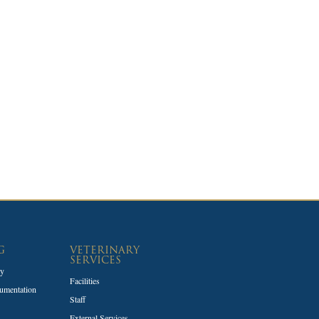
G
VETERINARY
SERVICES
ty
Facilities
umentation
Staff
External Services