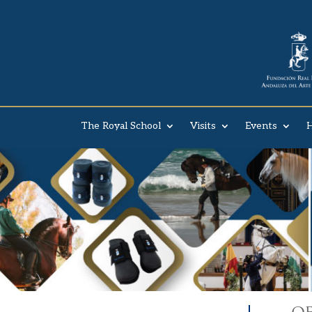
The Royal School
Visits
Events
H