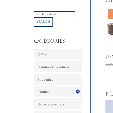
OF
Search
for:
Search
CATEGORIES
Offers
GE
55,0
Handmade products
Souvenirs
Clothes
F
Horse accesories