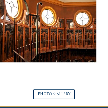
Photo Gallery