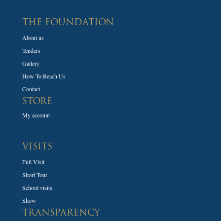
THE FOUNDATION
About us
Tenders
Gallery
How To Reach Us
Contact
STORE
My account
VISITS
Full Visit
Short Tour
School visits
Show
TRANSPARENCY