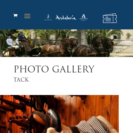
PHOTO GALLERY
TACK