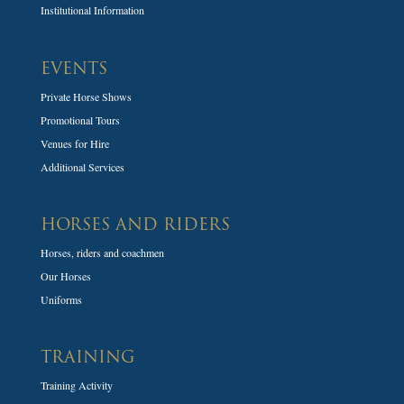
Institutional Information
EVENTS
Private Horse Shows
Promotional Tours
Venues for Hire
Additional Services
HORSES AND RIDERS
Horses, riders and coachmen
Our Horses
Uniforms
TRAINING
Training Activity