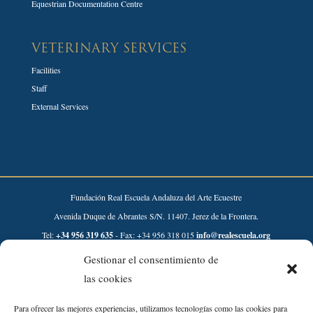
Equestrian Documentation Centre
VETERINARY SERVICES
Facilities
Staff
External Services
Fundación Real Escuela Andaluza del Arte Ecuestre
Avenida Duque de Abrantes S/N. 11407. Jerez de la Frontera.
Tel:
+34 956 319 635
- Fax: +34 956 318 015
info@realescuela.org
Gestionar el consentimiento de
Desarrollado por:
las cookies
Para ofrecer las mejores experiencias, utilizamos tecnologías como las cookies para