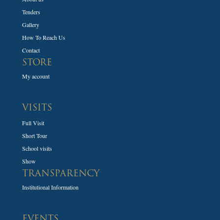
Tenders
Gallery
How To Reach Us
Contact
STORE
My account
VISITS
Full Visit
Short Tour
School visits
Show
TRANSPARENCY
Institutional Information
EVENTS