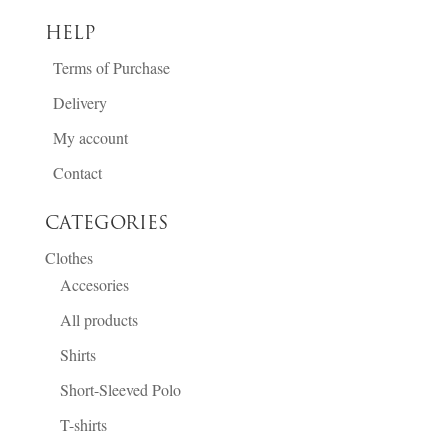
HELP
Terms of Purchase
Delivery
My account
Contact
CATEGORIES
Clothes
Accesories
All products
Shirts
Short-Sleeved Polo
T-shirts