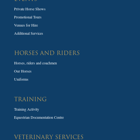
Private Horse Shows
Promotional Tours
Venues for Hire
Additional Services
HORSES AND RIDERS
Horses, riders and coachmen
Our Horses
Uniforms
TRAINING
Training Activity
Equestrian Documentation Centre
VETERINARY SERVICES