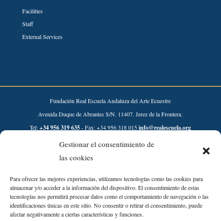
Facilities
Staff
External Services
Fundación Real Escuela Andaluza del Arte Ecuestre
Avenida Duque de Abrantes S/N. 11407. Jerez de la Frontera.
Tel:
+34 956 319 635
- Fax: +34 956 318 015
info@realescuela.org
Gestionar el consentimiento de
Desarrollado por:
las cookies
Para ofrecer las mejores experiencias, utilizamos tecnologías como las cookies para
almacenar y/o acceder a la información del dispositivo. El consentimiento de estas
tecnologías nos permitirá procesar datos como el comportamiento de navegación o las
identificaciones únicas en este sitio. No consentir o retirar el consentimiento, puede
afectar negativamente a ciertas características y funciones.