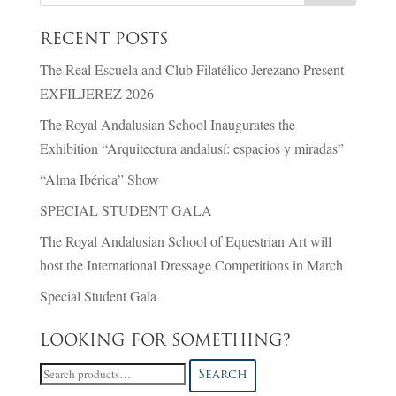
RECENT POSTS
The Real Escuela and Club Filatélico Jerezano Present
EXFILJEREZ 2026
The Royal Andalusian School Inaugurates the
Exhibition “Arquitectura andalusí: espacios y miradas”
“Alma Ibérica” Show
SPECIAL STUDENT GALA
The Royal Andalusian School of Equestrian Art will
host the International Dressage Competitions in March
Special Student Gala
LOOKING FOR SOMETHING?
Search
Search
for: