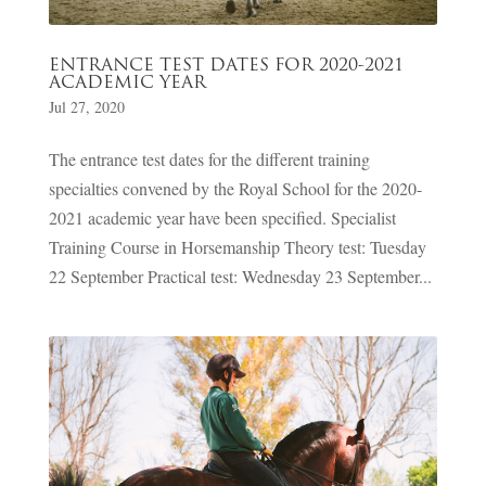
ENTRANCE TEST DATES FOR 2020-2021
ACADEMIC YEAR
Jul 27, 2020
The entrance test dates for the different training
specialties convened by the Royal School for the 2020-
2021 academic year have been specified. Specialist
Training Course in Horsemanship Theory test: Tuesday
22 September Practical test: Wednesday 23 September...