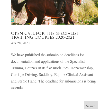
OPEN CALL FOR THE SPECIALIST
TRAINING COURSES 2020-2021
Apr 28, 2020
We have published the submission deadlines for
documentation and applications of the Specialist
Training Courses in its five modalities: Horsemanship,
Carriage Driving, Saddlery, Equine Clinical Assistant
and Stable Hand. The deadline for submissions is being
extended...