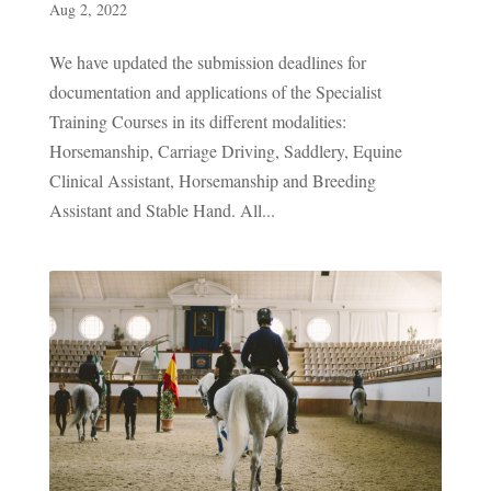
Aug 2, 2022
We have updated the submission deadlines for
documentation and applications of the Specialist
Training Courses in its different modalities:
Horsemanship, Carriage Driving, Saddlery, Equine
Clinical Assistant, Horsemanship and Breeding
Assistant and Stable Hand. All...