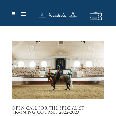
OPEN CALL FOR THE SPECIALIST
TRAINING COURSES 2022-2023