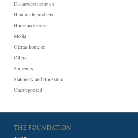
Destacados home en
Handmade products
Horse accesories
Media
Ofertas home en
Offers
Souvenirs
Stationery and Bookstore
Uncategorized
THE FOUNDATION
About us