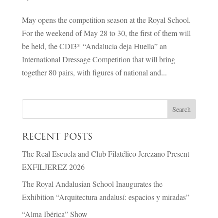
May opens the competition season at the Royal School.
For the weekend of May 28 to 30, the first of them will
be held, the CDI3* “Andalucia deja Huella” an
International Dressage Competition that will bring
together 80 pairs, with figures of national and...
RECENT POSTS
The Real Escuela and Club Filatélico Jerezano Present
EXFILJEREZ 2026
The Royal Andalusian School Inaugurates the
Exhibition “Arquitectura andalusí: espacios y miradas”
“Alma Ibérica” Show