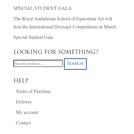
SPECIAL STUDENT GALA
The Royal Andalusian School of Equestrian Art will
host the International Dressage Competitions in March
Special Student Gala
LOOKING FOR SOMETHING?
Search
Search
for:
HELP
Terms of Purchase
Delivery
My account
Contact