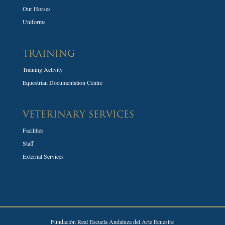
Our Horses
Uniforms
TRAINING
Training Activity
Equestrian Documentation Centre
VETERINARY SERVICES
Facilities
Staff
External Services
Fundación Real Escuela Andaluza del Arte Ecuestre