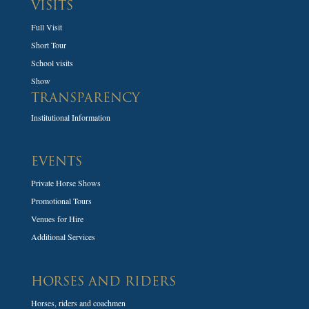
VISITS
Full Visit
Short Tour
School visits
Show
TRANSPARENCY
Institutional Information
EVENTS
Private Horse Shows
Promotional Tours
Venues for Hire
Additional Services
HORSES AND RIDERS
Horses, riders and coachmen