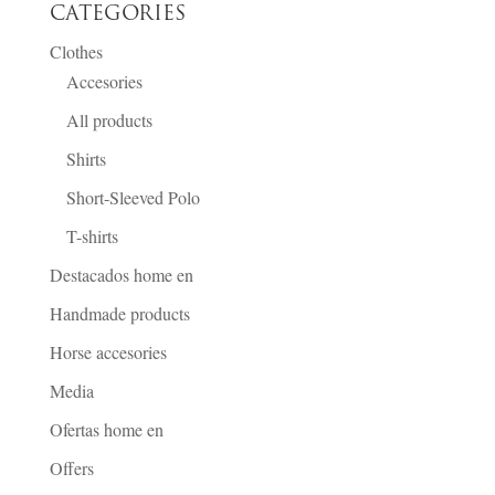
CATEGORIES
Clothes
Accesories
All products
Shirts
Short-Sleeved Polo
T-shirts
Destacados home en
Handmade products
Horse accesories
Media
Ofertas home en
Offers