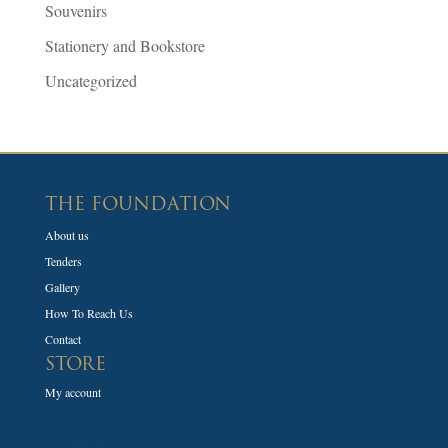
Souvenirs
Stationery and Bookstore
Uncategorized
THE FOUNDATION
About us
Tenders
Gallery
How To Reach Us
Contact
STORE
My account