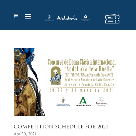
COMPETITION SCHEDULE FOR 2021
Apr 30, 2021