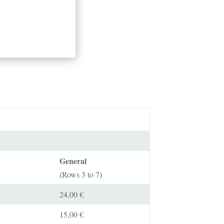
General
(Rows 3 to 7)
24,00 €
15,00 €