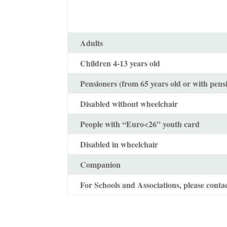
Adults
Children 4-13 years old
Pensioners (from 65 years old or with pens
Disabled without wheelchair
People with “Euro<26” youth card
Disabled in wheelchair
Companion
For Schools and Associations, please contac