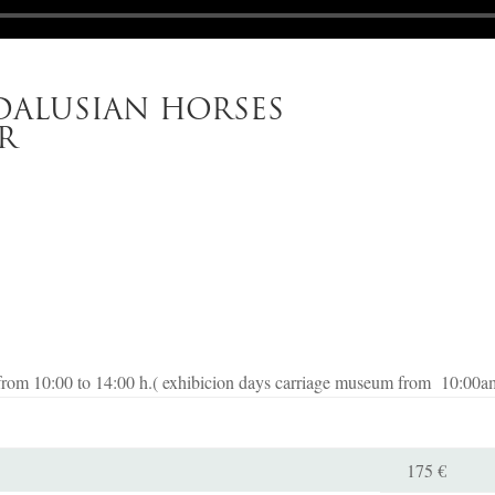
ALUSIAN HORSES
R
from 10:00 to 14:00 h.( exhibicion days carriage museum from 10:00a
175 €