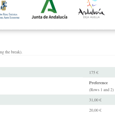
ng the break).
175 €
Preference
(Rows 1 and 2)
31,00 €
20,00 €