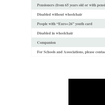
Pensioners (from 65 years old or with pens
Disabled without wheelchair
People with “Euro<26” youth card
Disabled in wheelchair
Companion
For Schools and Associations, please contac