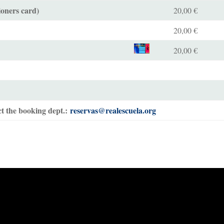
ioners card)
20,00 €
20,00 €
20,00 €
t the booking dept.:
reservas@realescuela.org