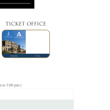
TICKET OFFICE
m to 3:00 pm.)