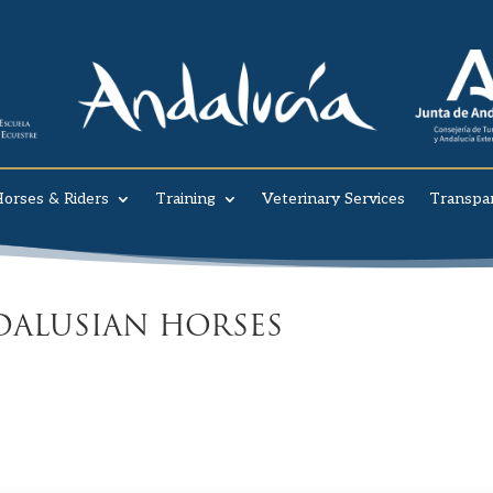
orses & Riders
Training
Veterinary Services
Transpa
ALUSIAN HORSES