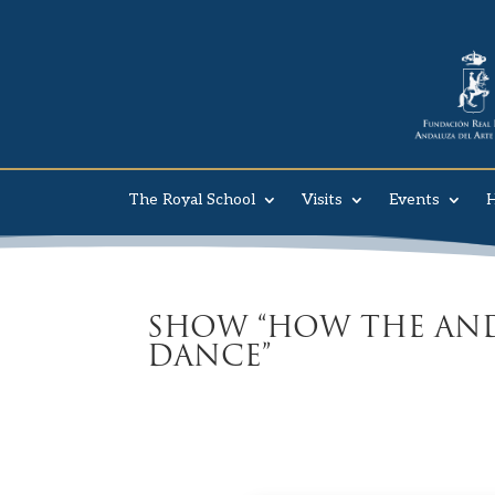
The Royal School
Visits
Events
H
SHOW “HOW THE AND
DANCE”