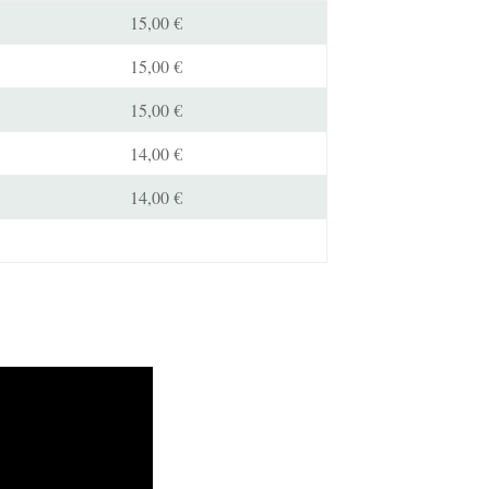
15,00 €
15,00 €
15,00 €
14,00 €
14,00 €