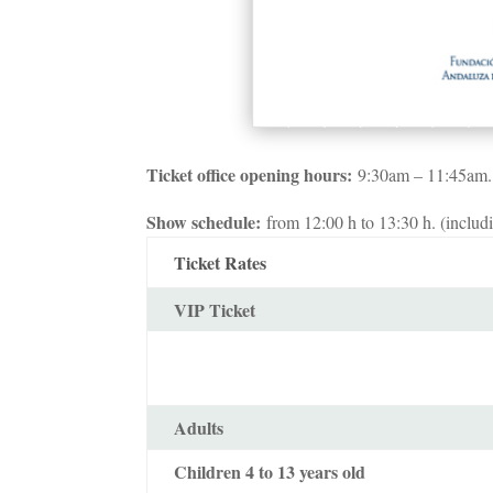
Ticket office opening hours:
9:30am – 11:45am.
Show schedule:
from 12:00 h to 13:30 h. (includi
Ticket Rates
VIP Ticket
Adults
Children 4 to 13 years old