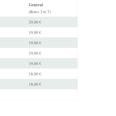
General
(Rows 3 to 7)
29,00 €
19,00 €
19,00 €
19,00 €
19,00 €
18,00 €
18,00 €