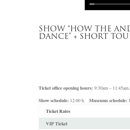
SHOW “HOW THE AND
DANCE” + SHORT TOU
Ticket office opening hours:
9:30am – 11:45am.
Show schedule:
Museums schedule:
12:00 h.
Ticket Rates
VIP Ticket