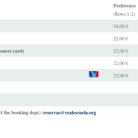
Preference
(Rows 1-2)
34,00 €
22,00 €
ioners card)
22,00 €
22,00 €
22,00 €
t the booking dept.:
reservas@realescuela.org