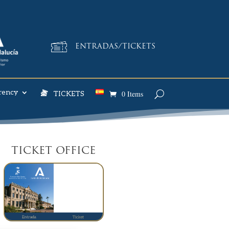
ENTRADAS/TICKETS
rency
0 Items
TICKETS
TICKET OFFICE