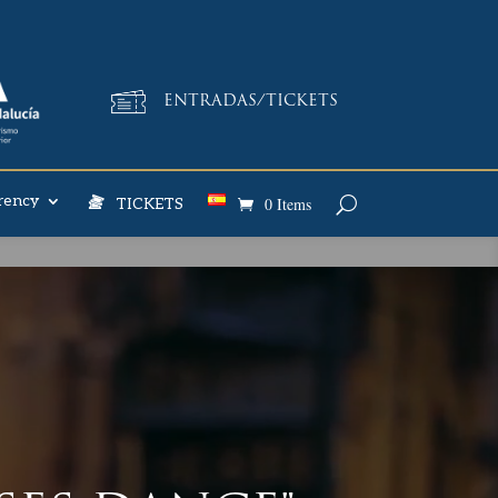
ENTRADAS/TICKETS
rency
0 Items
TICKETS
E YET?