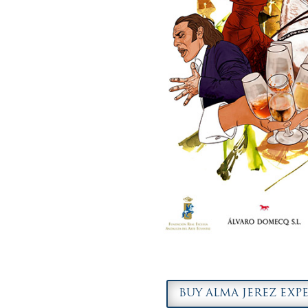
BUY ALMA JEREZ EXP