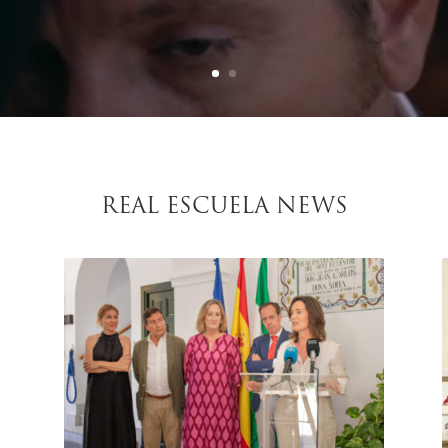
REAL ESCUELA NEWS