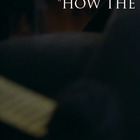
Don’t wait until the last minute, visi