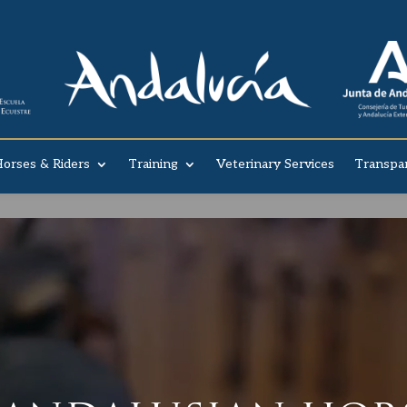
orses & Riders
Training
Veterinary Services
Transpa
Video Player
 YOU KNOW OUR STOR