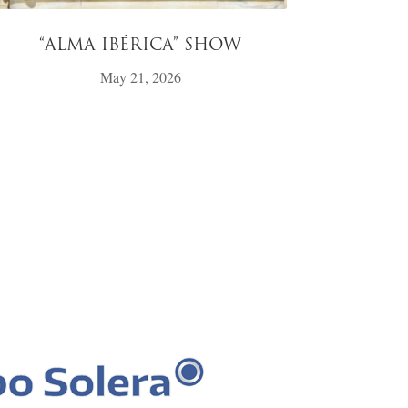
“ALMA IBÉRICA” SHOW
May 21, 2026