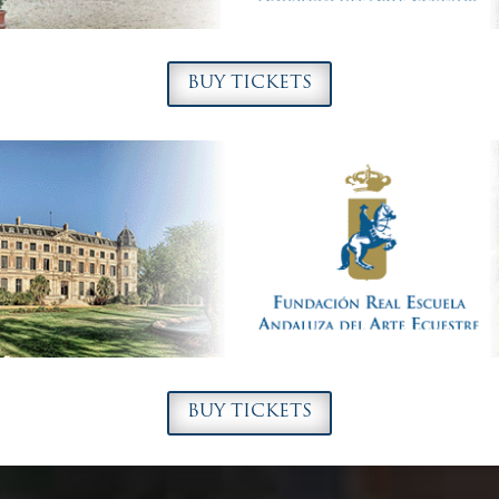
BUY TICKETS
BUY TICKETS