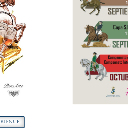
ERIENCE