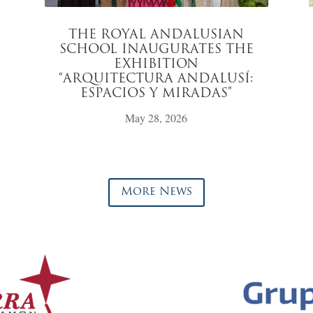
THE ROYAL ANDALUSIAN
SCHOOL INAUGURATES THE
EXHIBITION
“ARQUITECTURA ANDALUSÍ:
ESPACIOS Y MIRADAS”
May 28, 2026
More News