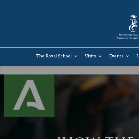
The Royal School
Visits
Events
H
DON´T