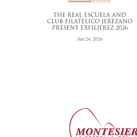
THE REAL ESCUELA AND
CLUB FILATÉLICO JEREZANO
PRESENT EXFILJEREZ 2026
Jun 24, 2026