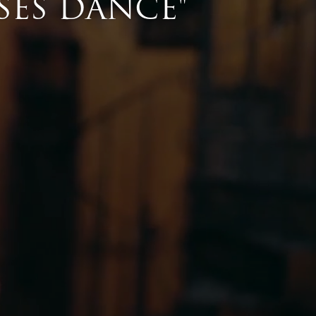
se gifts that every lover of equestrian