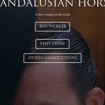
t our store now and take advantage of the latest discounts on tho
culture would like to receive.
VISIT STORE