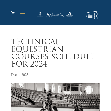
TECHNICAL
EQUESTRIAN
COURSES SCHEDULE
FOR 2024
Dec 4, 2023