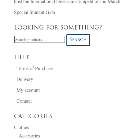
host the International Dressage Competitions in March
Special Student Gala
LOOKING FOR SOMETHING?
Search
Search
for:
HELP
Terms of Purchase
Delivery
My account
Contact
CATEGORIES
Clothes
Accesories