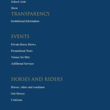
School visits
Show
TRANSPARENCY
Institutional Information
EVENTS
Private Horse Shows
Promotional Tours
Venues for Hire
Additional Services
HORSES AND RIDERS
Horses, riders and coachmen
Our Horses
Uniforms