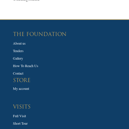
THE FOUNDATION
About us
Tenders
Gallery
How To Reach Us
Contact
STORE
My account
VISITS
Full Visit
Short Tour