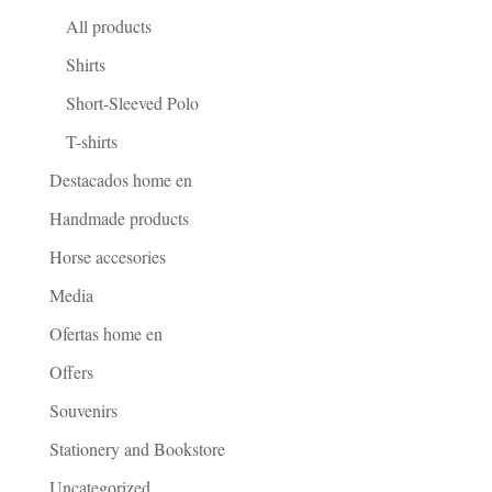
All products
Shirts
Short-Sleeved Polo
T-shirts
Destacados home en
Handmade products
Horse accesories
Media
Ofertas home en
Offers
Souvenirs
Stationery and Bookstore
Uncategorized