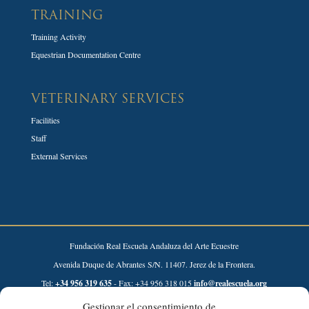
TRAINING
Training Activity
Equestrian Documentation Centre
VETERINARY SERVICES
Facilities
Staff
External Services
Fundación Real Escuela Andaluza del Arte Ecuestre
Avenida Duque de Abrantes S/N. 11407. Jerez de la Frontera.
Tel:
+34 956 319 635
- Fax: +34 956 318 015
info@realescuela.org
Gestionar el consentimiento de
Desarrollado por: