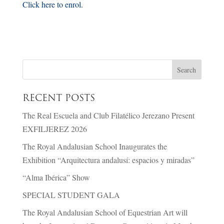
Click here to enrol.
RECENT POSTS
The Real Escuela and Club Filatélico Jerezano Present
EXFILJEREZ 2026
The Royal Andalusian School Inaugurates the
Exhibition “Arquitectura andalusí: espacios y miradas”
“Alma Ibérica” Show
SPECIAL STUDENT GALA
The Royal Andalusian School of Equestrian Art will