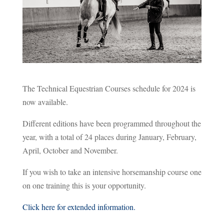
The Technical Equestrian Courses schedule for 2024 is
now available.
Different editions have been programmed throughout the
year, with a total of 24 places during January, February,
April, October and November.
If you wish to take an intensive horsemanship course one
on one training this is your opportunity.
Click here for extended information.