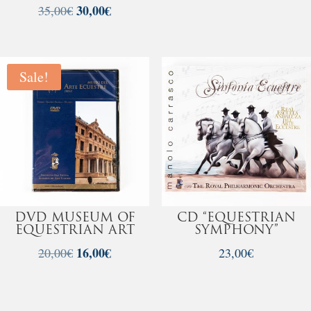
Original
30,00
€
Current
35,00
€
price
price
was:
is:
35,00€.
30,00€.
Sale!
DVD MUSEUM OF
CD “EQUESTRIAN
EQUESTRIAN ART
SYMPHONY”
Original
16,00
€
Current
20,00
€
23,00
€
price
price
was:
is:
20,00€.
16,00€.