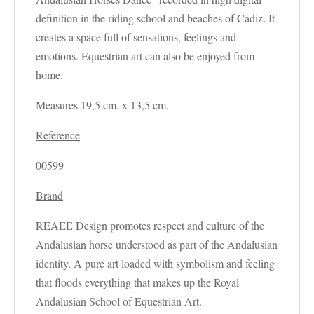
definition in the riding school and beaches of Cadiz. It
creates a space full of sensations, feelings and
emotions. Equestrian art can also be enjoyed from
home.
Measures 19,5 cm. x 13,5 cm.
Reference
00599
Brand
REAEE Design promotes respect and culture of the
Andalusian horse understood as part of the Andalusian
identity. A pure art loaded with symbolism and feeling
that floods everything that makes up the Royal
Andalusian School of Equestrian Art.