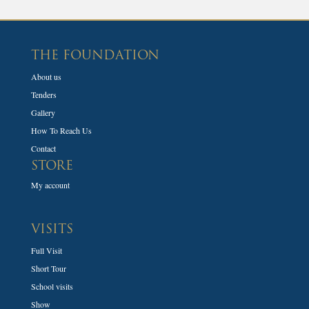
THE FOUNDATION
About us
Tenders
Gallery
How To Reach Us
Contact
STORE
My account
VISITS
Full Visit
Short Tour
School visits
Show