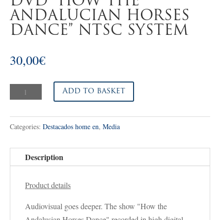
DVD “HOW THE
ANDALUCIAN HORSES
DANCE” NTSC SYSTEM
30,00
€
DVD
Add to basket
"HOW
THE
Categories:
Destacados home en
,
Media
ANDALUCIAN
HORSES
DANCE"
Description
NTSC
SYSTEM
Product details
quantity
Audiovisual goes deeper. The show "How the
Andalusian Horses Dance" recorded in high digital