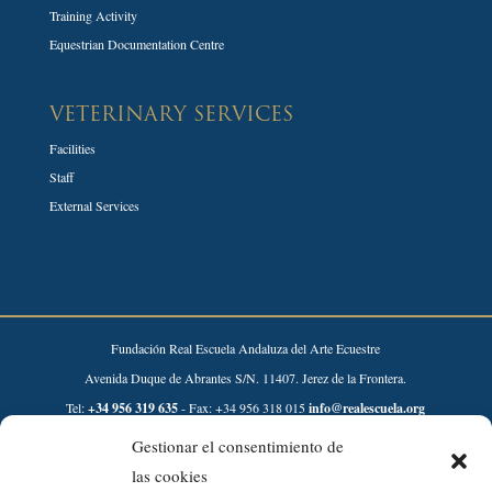
Training Activity
Equestrian Documentation Centre
VETERINARY SERVICES
Facilities
Staff
External Services
Fundación Real Escuela Andaluza del Arte Ecuestre
Avenida Duque de Abrantes S/N. 11407. Jerez de la Frontera.
Tel:
+34 956 319 635
- Fax: +34 956 318 015
info@realescuela.org
Gestionar el consentimiento de
Desarrollado por:
las cookies