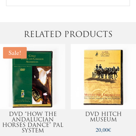
RELATED PRODUCTS
Sale!
DVD “HOW THE
DVD HITCH
ANDALUCIAN
MUSEUM
HORSES DANCE” PAL
20,00
€
SYSTEM