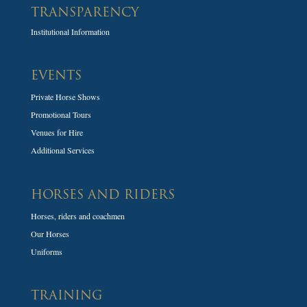
TRANSPARENCY
Institutional Information
EVENTS
Private Horse Shows
Promotional Tours
Venues for Hire
Additional Services
HORSES AND RIDERS
Horses, riders and coachmen
Our Horses
Uniforms
TRAINING