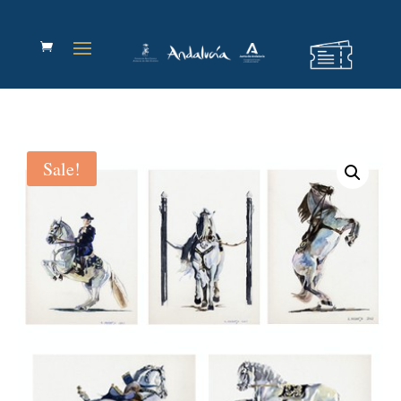
Sale!