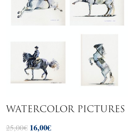
WATERCOLOR PICTURES
16,00
€
Original
Current
25,00
€