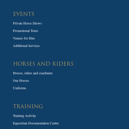
EVENTS
Private Horse Shows
Promotional Tours
Venues for Hire
Additional Services
HORSES AND RIDERS
Horses, riders and coachmen
Our Horses
Uniforms
TRAINING
Training Activity
Equestrian Documentation Centre