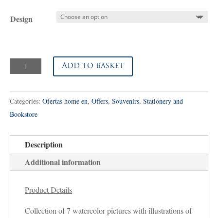
price
price
was:
is:
Design
25,00€.
16,00€.
Watercolor
Add to basket
Pictures
quantity
Categories:
Ofertas home en
,
Offers
,
Souvenirs
,
Stationery and
Bookstore
Description
Additional information
Product Details
Collection of 7 watercolor pictures with illustrations of