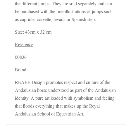
the different jumps. They are sold separately and can
be purchased with the fine illustrations of jumps such
as capriole, corvette, levada or Spanish step.
Size: 43cm x 32 cm
Reference
00836
Brand
REAEE Design promotes respect and culture of the
Andalusian horse understood as part of the Andalusian
identity. A pure art loaded with symbolism and feeling
that floods everything that makes up the Royal
Andalusian School of Equestrian Art.