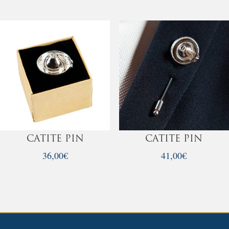
was:
is:
35,00€.
30,00€.
CATITE PIN
CATITE PIN
36,00
€
41,00
€