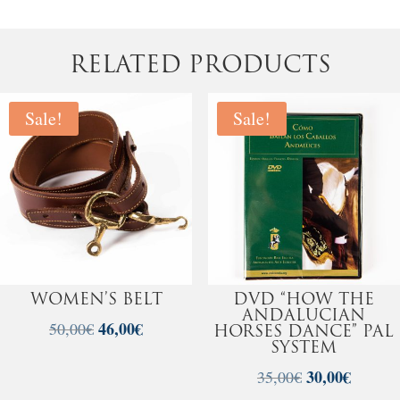
RELATED PRODUCTS
Sale!
Sale!
WOMEN’S BELT
DVD “HOW THE
ANDALUCIAN
Original
46,00
€
Current
50,00
€
HORSES DANCE” PAL
price
price
SYSTEM
was:
is:
Original
30,00
€
Current
35,00
€
50,00€.
46,00€.
price
price