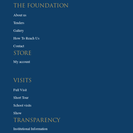
THE FOUNDATION
About us
Tenders
Gallery
How To Reach Us
Contact
STORE
My account
VISITS
Full Visit
Short Tour
School visits
Show
TRANSPARENCY
Institutional Information