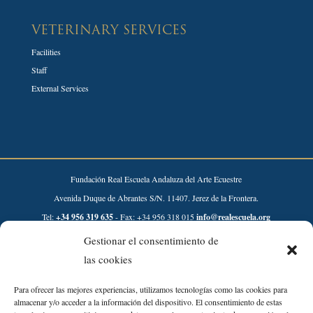
VETERINARY SERVICES
Facilities
Staff
External Services
Fundación Real Escuela Andaluza del Arte Ecuestre
Avenida Duque de Abrantes S/N. 11407. Jerez de la Frontera.
Tel:
+34 956 319 635
- Fax: +34 956 318 015
info@realescuela.org
Gestionar el consentimiento de
Desarrollado por:
las cookies
Para ofrecer las mejores experiencias, utilizamos tecnologías como las cookies para
almacenar y/o acceder a la información del dispositivo. El consentimiento de estas