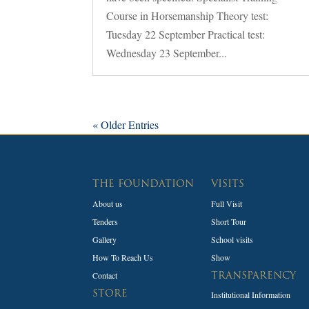
Course in Horsemanship Theory test:
Tuesday 22 September Practical test:
Wednesday 23 September...
« Older Entries
THE FOUNDATION
VISITS
About us
Full Visit
Tenders
Short Tour
Gallery
School visits
How To Reach Us
Show
Contact
TRANSPARENCY
STORE
Institutional Information