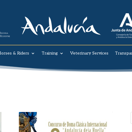
orses & Riders
Training
Veterinary Services
Transpa