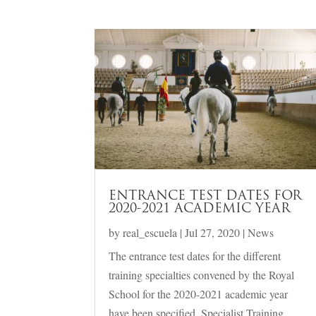
ENTRANCE TEST DATES FOR
2020-2021 ACADEMIC YEAR
by
real_escuela
|
Jul 27, 2020
|
News
The entrance test dates for the different
training specialties convened by the Royal
School for the 2020-2021 academic year
have been specified. Specialist Training