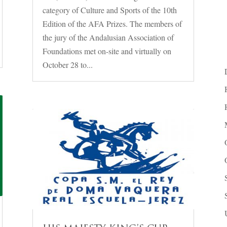
category of Culture and Sports of the 10th
Edition of the AFA Prizes. The members of
the jury of the Andalusian Association of
Foundations met on-site and virtually on
October 28 to...