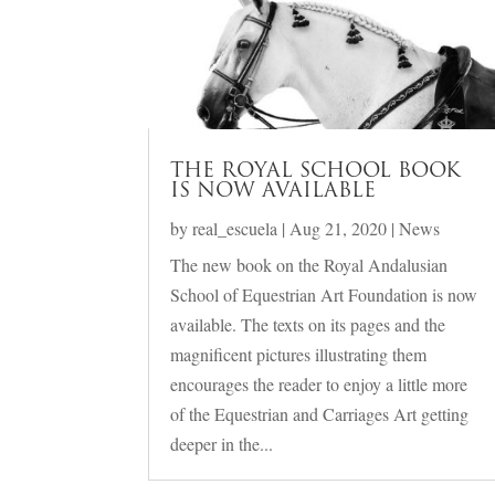
THE ROYAL SCHOOL BOOK
IS NOW AVAILABLE
by
real_escuela
|
Aug 21, 2020
|
News
The new book on the Royal Andalusian
School of Equestrian Art Foundation is now
available. The texts on its pages and the
magnificent pictures illustrating them
encourages the reader to enjoy a little more
of the Equestrian and Carriages Art getting
deeper in the...