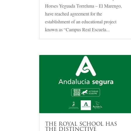
Horses Yeguada Torreluna – El Marengo,
have reached agreement for the
establishment of an educational project
known as “Campus Real Escuela...
THE ROYAL SCHOOL HAS
THE DISTINCTIVE