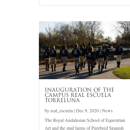
INAUGURATION OF THE
CAMPUS REAL ESCUELA
TORRELUNA
by
real_escuela
|
Dec 9, 2020
|
News
The Royal Andalusian School of Equestrian
Art and the stud farms of Purebred Spanish