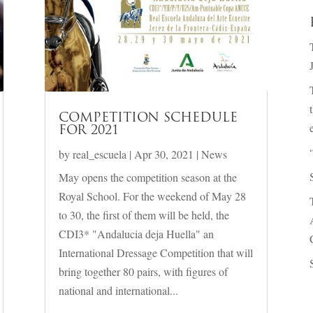
COMPETITION SCHEDULE
FOR 2021
by
real_escuela
|
Apr 30, 2021
|
News
May opens the competition season at the
Royal School. For the weekend of May 28
to 30, the first of them will be held, the
CDI3* "Andalucia deja Huella" an
International Dressage Competition that will
bring together 80 pairs, with figures of
national and international...