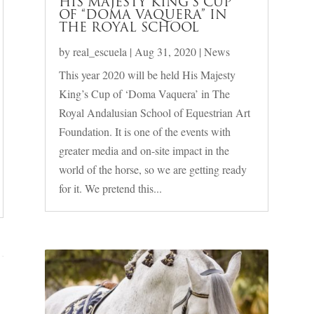
HIS MAJESTY KING’S CUP
OF “DOMA VAQUERA” IN
THE ROYAL SCHOOL
by
real_escuela
|
Aug 31, 2020
|
News
This year 2020 will be held His Majesty
King’s Cup of ‘Doma Vaquera’ in The
Royal Andalusian School of Equestrian Art
Foundation. It is one of the events with
greater media and on-site impact in the
world of the horse, so we are getting ready
for it. We pretend this...