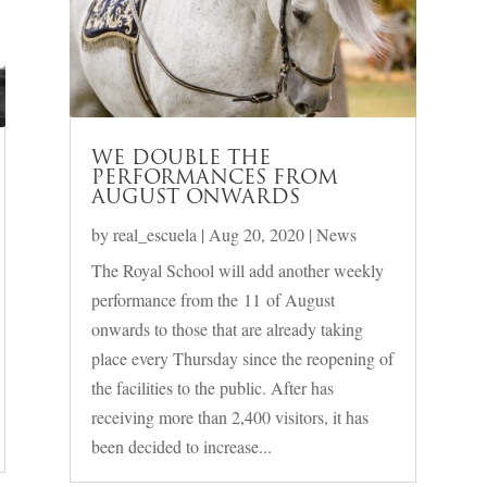
WE DOUBLE THE
PERFORMANCES FROM
AUGUST ONWARDS
by
real_escuela
|
Aug 20, 2020
|
News
The Royal School will add another weekly
performance from the 11 of August
onwards to those that are already taking
place every Thursday since the reopening of
the facilities to the public. After has
receiving more than 2,400 visitors, it has
been decided to increase...