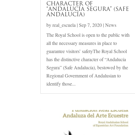
CHARACTER OF
“ANDALUCÍA SEGURA” (SAFE
ANDALUCÍA)
by
real_escuela
|
Sep 7, 2020
|
News
The Royal School is open to the public with
all the necessary measures in place to
guarantee visitors’ safetyThe Royal School
has the distinctive character of “Andalucía
Segura” (Safe Andalucía), bestowed by the
Regional Government of Andalusian to
identify those...