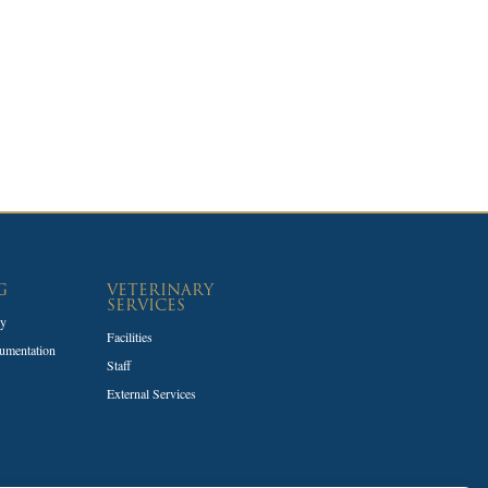
G
VETERINARY
SERVICES
ty
Facilities
umentation
Staff
External Services