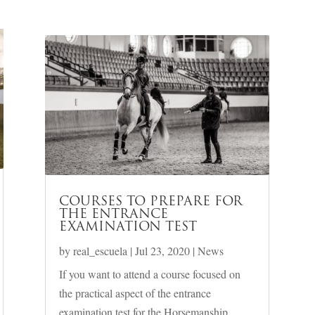
COURSES TO PREPARE FOR
THE ENTRANCE
EXAMINATION TEST
by
real_escuela
|
Jul 23, 2020
|
News
If you want to attend a course focused on
the practical aspect of the entrance
examination test for the Horsemanship