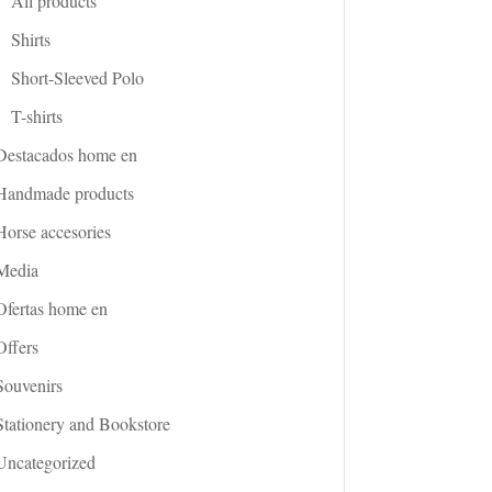
All products
Shirts
Short-Sleeved Polo
T-shirts
Destacados home en
Handmade products
Horse accesories
Media
Ofertas home en
Offers
Souvenirs
Stationery and Bookstore
Uncategorized