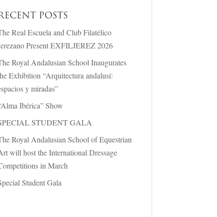
RECENT POSTS
The Real Escuela and Club Filatélico
Jerezano Present EXFILJEREZ 2026
The Royal Andalusian School Inaugurates
the Exhibition “Arquitectura andalusí:
espacios y miradas”
“Alma Ibérica” Show
SPECIAL STUDENT GALA
The Royal Andalusian School of Equestrian
Art will host the International Dressage
Competitions in March
Special Student Gala