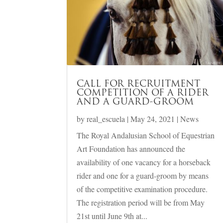
CALL FOR RECRUITMENT
COMPETITION OF A RIDER
AND A GUARD-GROOM
by
real_escuela
|
May 24, 2021
|
News
The Royal Andalusian School of Equestrian
Art Foundation has announced the
availability of one vacancy for a horseback
rider and one for a guard-groom by means
of the competitive examination procedure.
The registration period will be from May
21st until June 9th at...