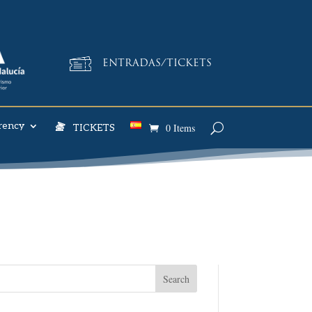
ENTRADAS/TICKETS
rency
0 Items
TICKETS