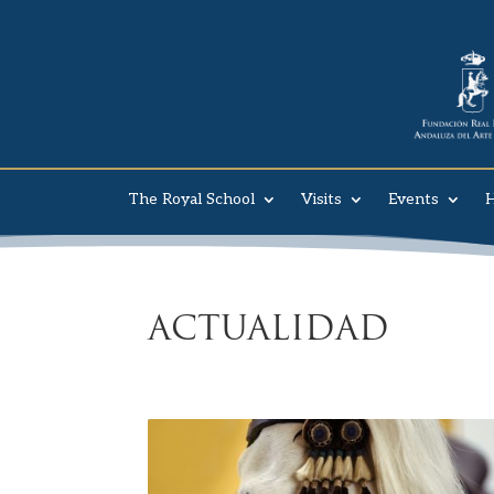
The Royal School
Visits
Events
H
ACTUALIDAD