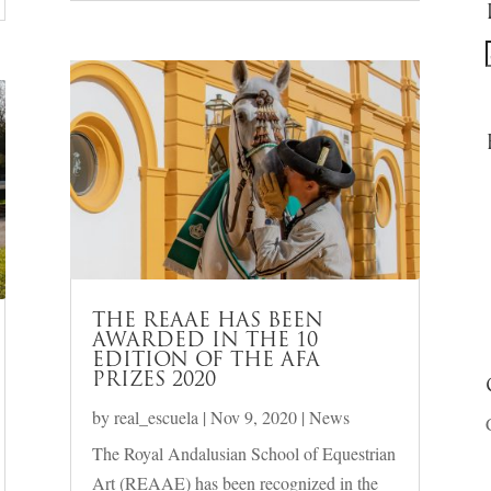
f
THE REAAE HAS BEEN
AWARDED IN THE 10
EDITION OF THE AFA
PRIZES 2020
by
real_escuela
|
Nov 9, 2020
|
News
The Royal Andalusian School of Equestrian
Art (REAAE) has been recognized in the