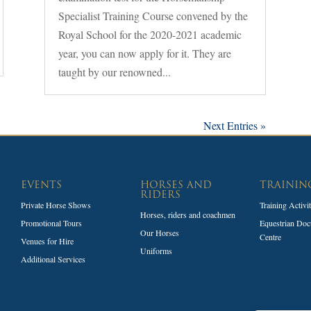
Specialist Training Course convened by the
Royal School for the 2020-2021 academic
year, you can now apply for it. They are
taught by our renowned...
Next Entries »
EVENTS
HORSES AND
TRAININ
RIDERS
Private Horse Shows
Training Activi
Horses, riders and coachmen
Promotional Tours
Equestrian Doc
Our Horses
Centre
Venues for Hire
Uniforms
Additional Services