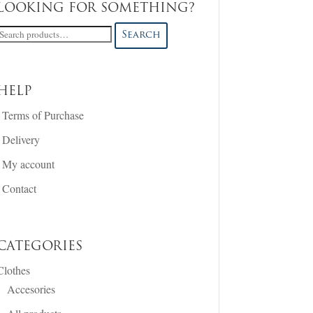
LOOKING FOR SOMETHING?
Search
Search
or:
HELP
Terms of Purchase
Delivery
My account
Contact
CATEGORIES
Clothes
Accesories